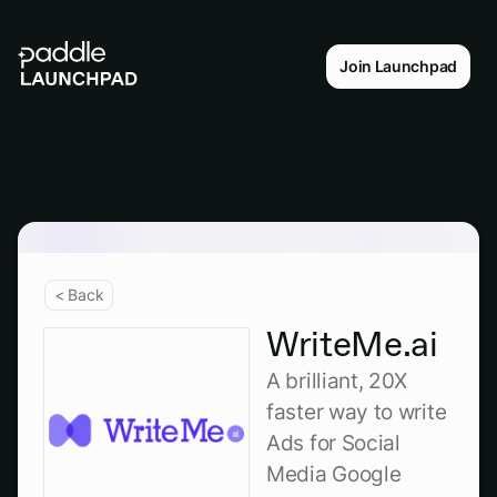
Join Launchpad
< Back
WriteMe.ai
A brilliant, 20X
faster way to write
Ads for Social
Media Google