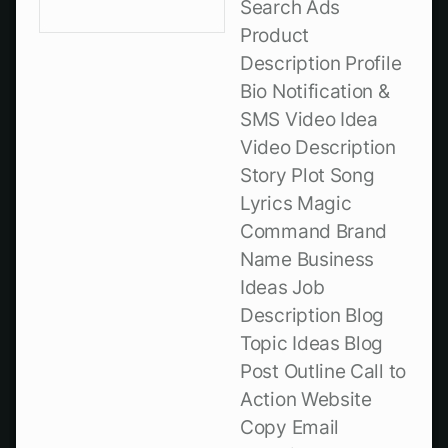
Search Ads
Product
Description Profile
Bio Notification &
SMS Video Idea
Video Description
Story Plot Song
Lyrics Magic
Command Brand
Name Business
Ideas Job
Description Blog
Topic Ideas Blog
Post Outline Call to
Action Website
Copy Email