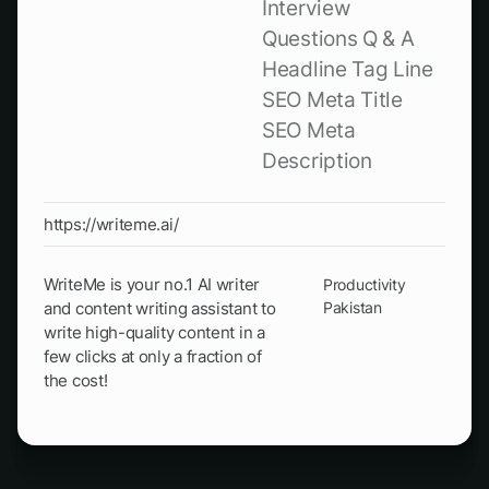
Interview
Questions Q & A
Headline Tag Line
SEO Meta Title
SEO Meta
Description
https://writeme.ai/
WriteMe is your no.1 AI writer
Productivity
and content writing assistant to
Pakistan
write high-quality content in a
few clicks at only a fraction of
the cost!