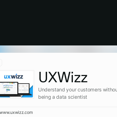
UXWizz
Understand your customers witho
being a data scientist
//www.uxwizz.com