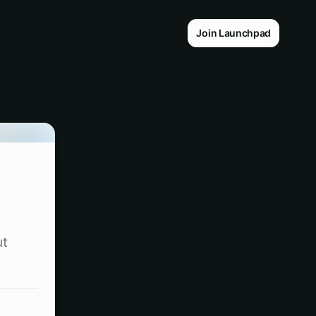
Join Launchpad
ut