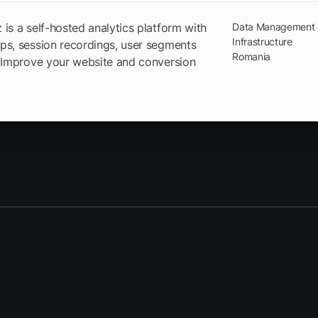
is a self-hosted analytics platform with
Data Management
Infrastructure
s, session recordings, user segments
Romania
 Improve your website and conversion