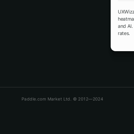
UXWizz 
heatmap
and AI.
rates.
Paddle.com Market Ltd. © 2012—2024