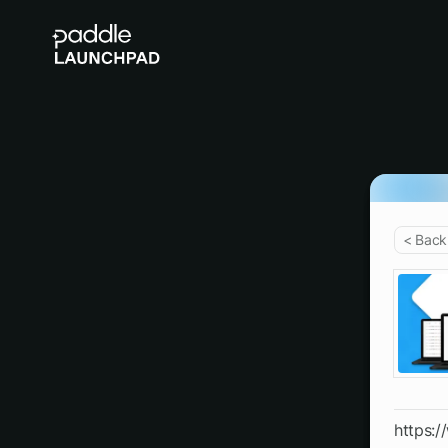
< Back
https: