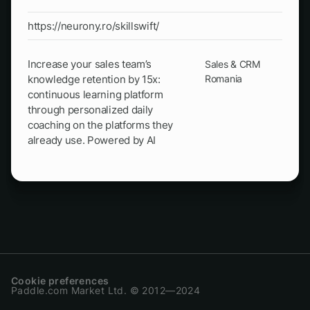
https://neurony.ro/skillswift/
Increase your sales team’s
Sales & CRM
knowledge retention by 15x:
Romania
continuous learning platform
through personalized daily
coaching on the platforms they
already use. Powered by AI
Cookie preferences
Paddle.com Market Ltd. © 2012—2024