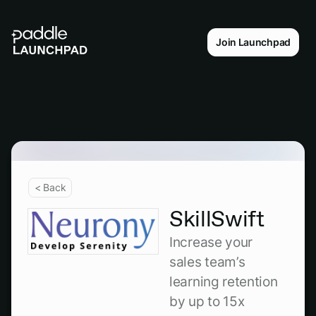
Join Launchpad
< Back
SkillSwift
Increase your
sales team’s
learning retention
by up to 15x