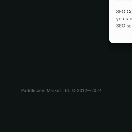
SEO CoP
you ran
SEO ser
Paddle.com Market Ltd. © 2012—2024