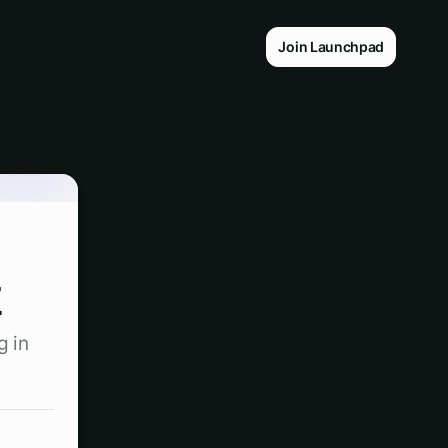
Join Launchpad
t
g in