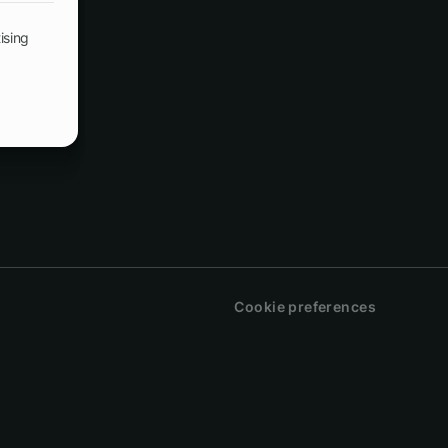
ising
Cookie preferences