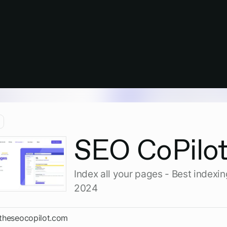
SEO CoPilo
Index all your pages - Best indexin
2024
/theseocopilot.com