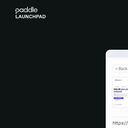
< Back
https:/