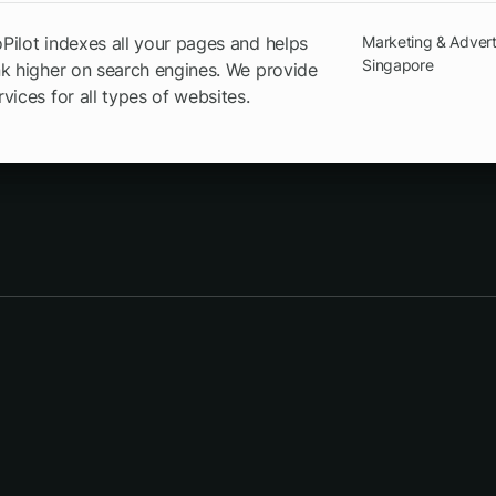
ilot indexes all your pages and helps
Marketing & Advert
Singapore
k higher on search engines. We provide
vices for all types of websites.