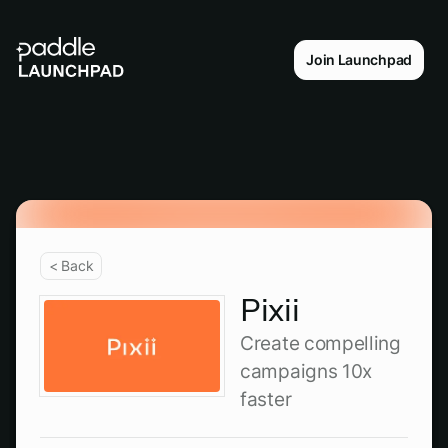
Join Launchpad
< Back
Pixii
Create compelling
campaigns 10x
faster