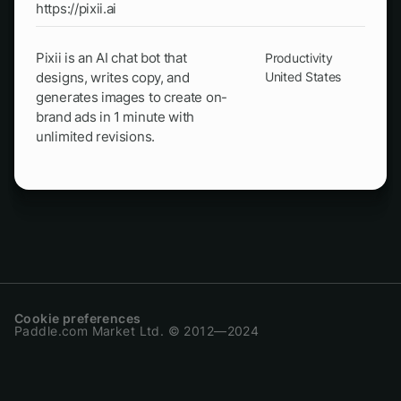
https://pixii.ai
Pixii is an AI chat bot that
Productivity
designs, writes copy, and
United States
generates images to create on-
brand ads in 1 minute with
unlimited revisions.
Cookie preferences
Paddle.com Market Ltd. © 2012—2024