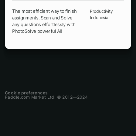
The most efficient way to finish
Productivity
assignments. Scan and Solve
Indonesia
any questions effortlessly with
PhotoSolve powerful AI!
Cookie preferences
Paddle.com Market Ltd. © 2012—2024