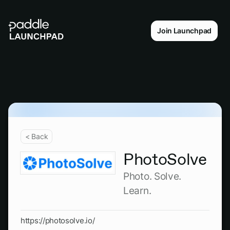
Join Launchpad
< Back
PhotoSolve
Photo. Solve.
Learn.
https://photosolve.io/