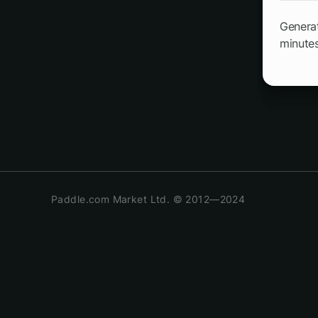
Generat
minutes
Paddle.com Market Ltd. © 2012—2024