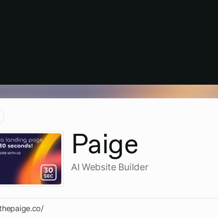
Paige
AI Website Builder
/thepaige.co/