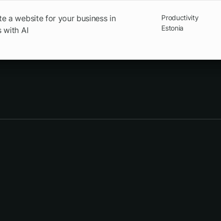
e a website for your business in
Productivity
Estonia
 with AI