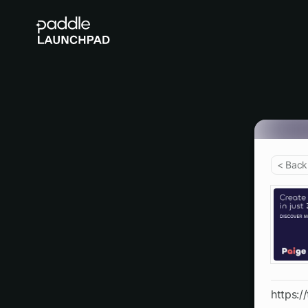
< Back
https:/