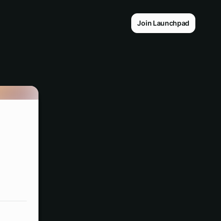
Join Launchpad