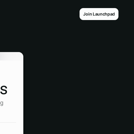
Join Launchpad
s
ng