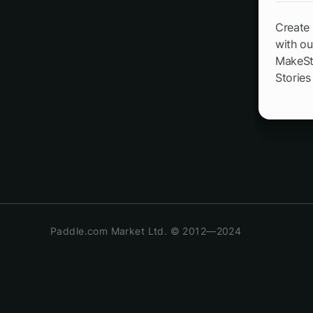
Create 
with ou
MakeSto
Stories
Paddle.com Market Ltd. © 2012—2024