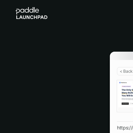
< Back
https:/