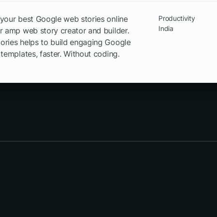
your best Google web stories online
Productivity
India
r amp web story creator and builder.
ries helps to build engaging Google
 templates, faster. Without coding.