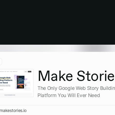
Make Storie
The Only Google Web Story Buildi
Platform You Will Ever Need
/makestories.io