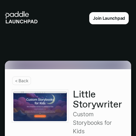
Join Launchpad
< Back
Little
Storywriter
Custom
Storybooks for
Kids