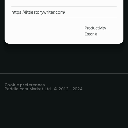
https://littlestorywriter.com/
Productivity
Estonia
Cookie preferences
Paddle.com Market Ltd. © 2012—2024