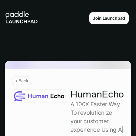
Join Launchpad
< Back
HumanEcho
A 100X Faster Way
To revolutionize
your customer
experience Using A|