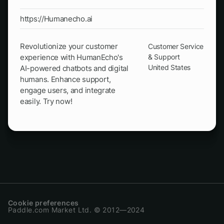
https://Humanecho.ai
Revolutionize your customer
Customer Service
experience with HumanEcho's
& Support
United States
AI-powered chatbots and digital
humans. Enhance support,
engage users, and integrate
easily. Try now!
Cookie preferences
Paddle.com Market Ltd. © 2012—2024