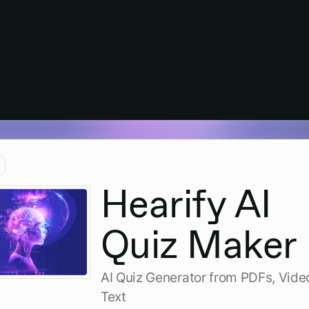
Hearify AI
Quiz Maker
AI Quiz Generator from PDFs, Vide
Text