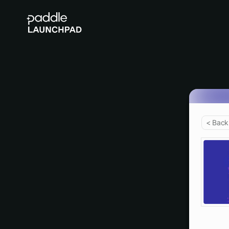
< Back