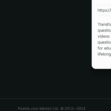
https:/
Transfo
questio
videos 
questio
for edu
lifelong
Paddle.com Market Ltd. © 2012—2024