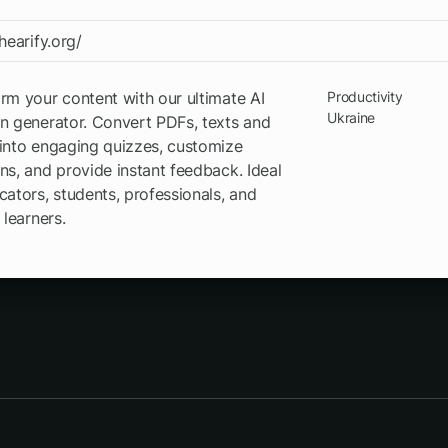
/hearify.org/
rm your content with our ultimate AI
Productivity
Ukraine
n generator. Convert PDFs, texts and
into engaging quizzes, customize
ns, and provide instant feedback. Ideal
cators, students, professionals, and
 learners.