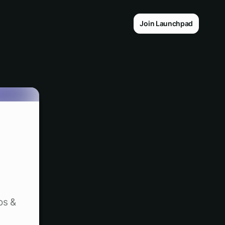
Join Launchpad
os &