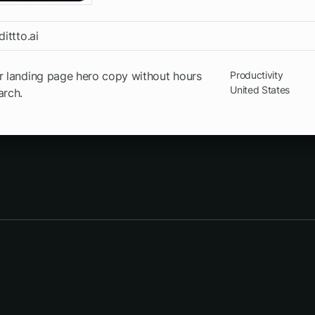
dittto.ai
r landing page hero copy without hours
Productivity
United States
arch.