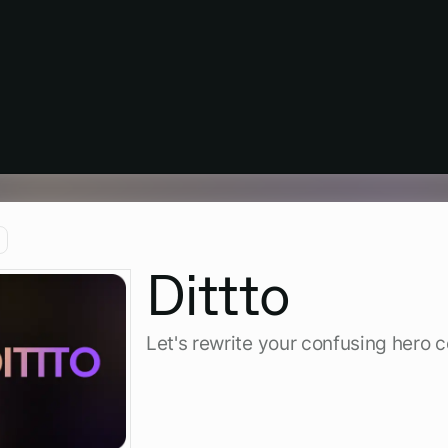
Dittto
Let's rewrite your confusing hero 