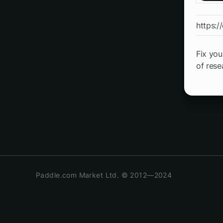
https://
Fix you
of rese
Paddle.com Market Ltd. © 2012—2024