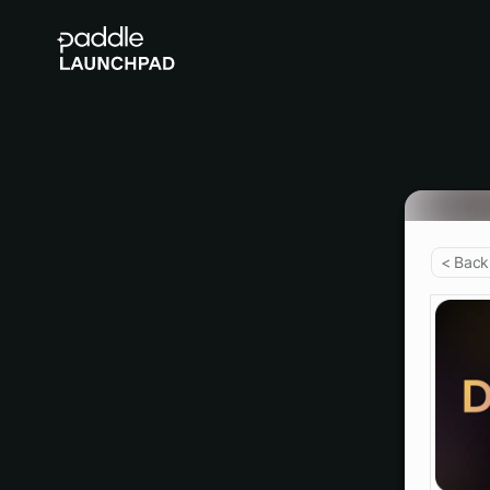
< Back