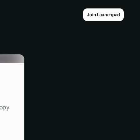
Join Launchpad
copy