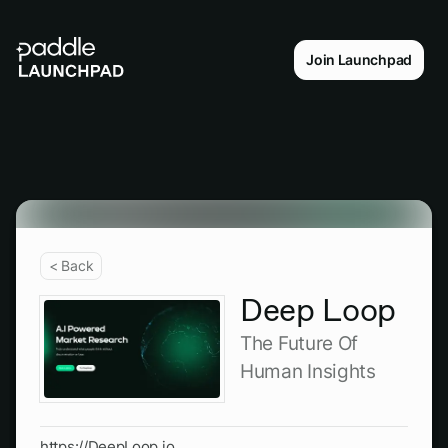
Join Launchpad
< Back
Deep Loop
The Future Of
Human Insights
https://DeepLoop.io