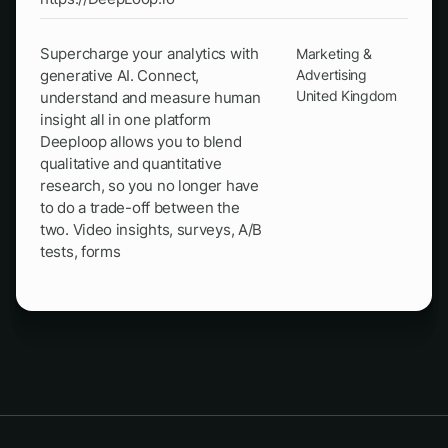
Supercharge your analytics with
Marketing &
generative AI. Connect,
Advertising
United Kingdom
understand and measure human
insight all in one platform
Deeploop allows you to blend
qualitative and quantitative
research, so you no longer have
to do a trade-off between the
two. Video insights, surveys, A/B
tests, forms