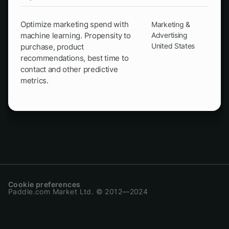
Optimize marketing spend with
Marketing &
machine learning. Propensity to
Advertising
United States
purchase, product
recommendations, best time to
contact and other predictive
metrics.
Cookie preferences
Paddle.com Market Ltd. © 2012—2024