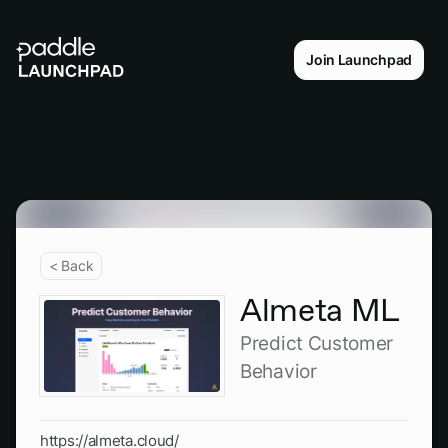
Join Launchpad
< Back
Almeta ML
Predict Customer
Behavior
https://almeta.cloud/