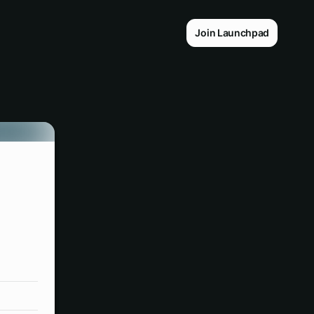
Join Launchpad