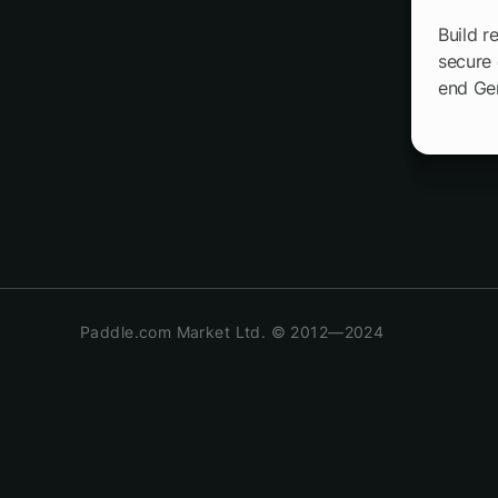
Build r
secure 
end Ge
Paddle.com Market Ltd. © 2012—2024