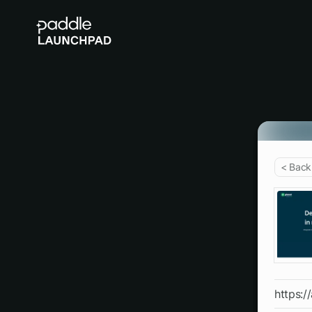
< Back
https:/