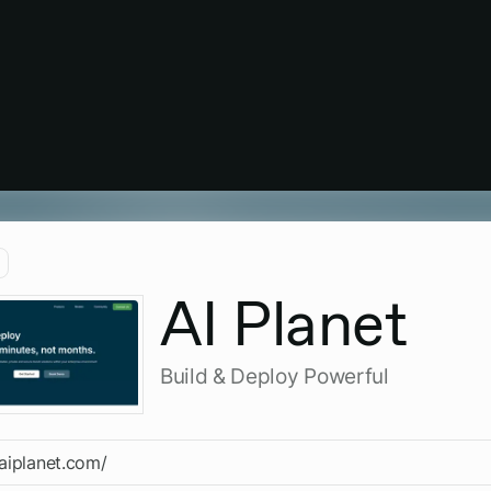
AI Planet
Build & Deploy Powerful
/aiplanet.com/