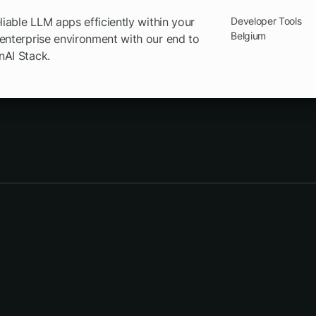
eliable LLM apps efficiently within your
Developer Tools
Belgium
enterprise environment with our end to
nAI Stack.